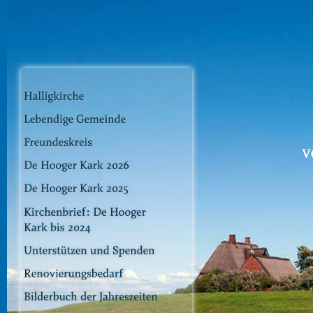
Dir
zu
Inha